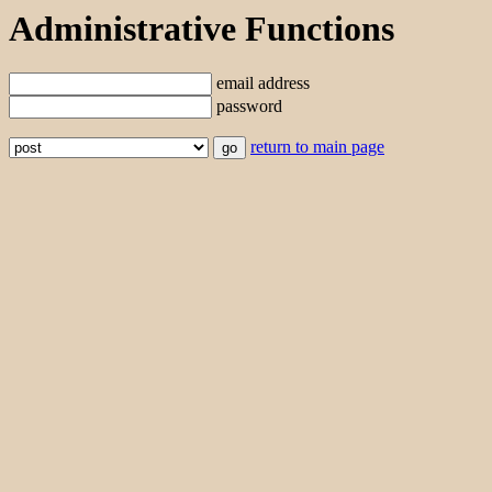
Administrative Functions
email address
password
return to main page