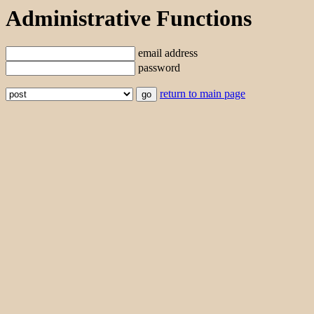
Administrative Functions
email address
password
return to main page