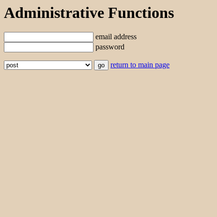
Administrative Functions
email address
password
return to main page