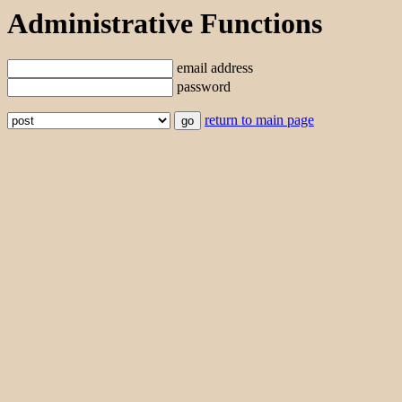
Administrative Functions
email address
password
return to main page