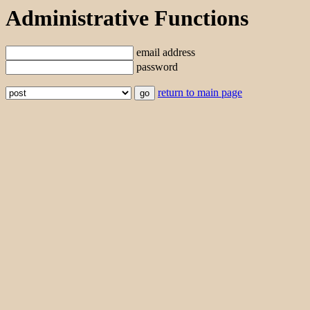
Administrative Functions
email address
password
return to main page