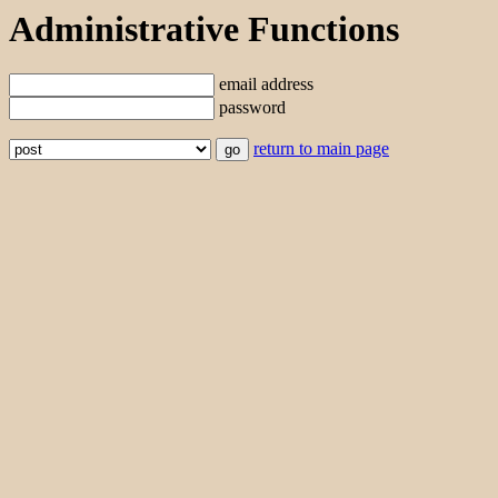
Administrative Functions
email address
password
return to main page