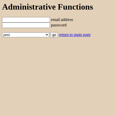
Administrative Functions
email address
password
return to main page