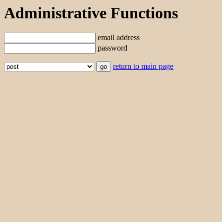
Administrative Functions
email address
password
return to main page