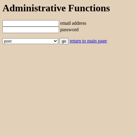
Administrative Functions
email address
password
return to main page