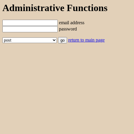
Administrative Functions
email address
password
return to main page