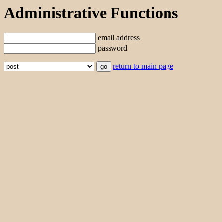
Administrative Functions
email address
password
return to main page