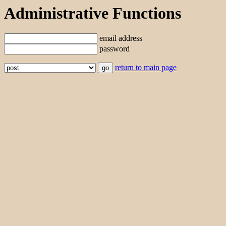
Administrative Functions
email address
password
return to main page