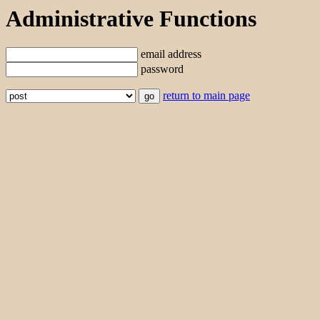
Administrative Functions
email address
password
return to main page