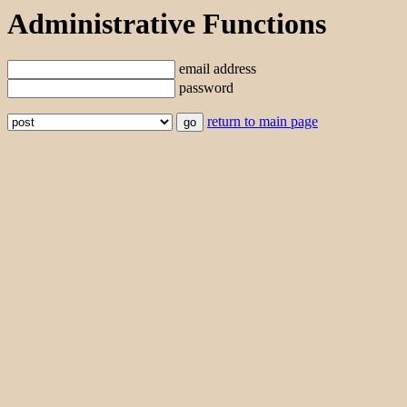
Administrative Functions
email address
password
return to main page