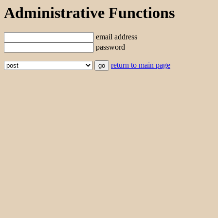
Administrative Functions
email address
password
return to main page