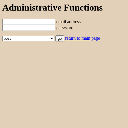
Administrative Functions
email address
password
return to main page