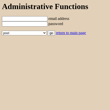
Administrative Functions
email address
password
return to main page