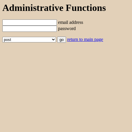
Administrative Functions
email address
password
return to main page