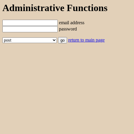
Administrative Functions
email address
password
return to main page