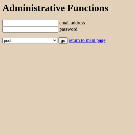
Administrative Functions
email address
password
return to main page