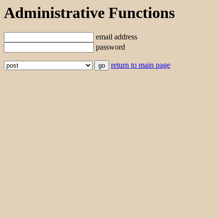
Administrative Functions
email address
password
return to main page