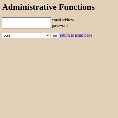
Administrative Functions
email address
password
return to main page