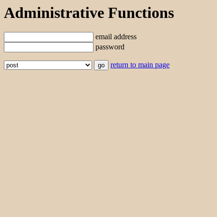
Administrative Functions
email address
password
return to main page