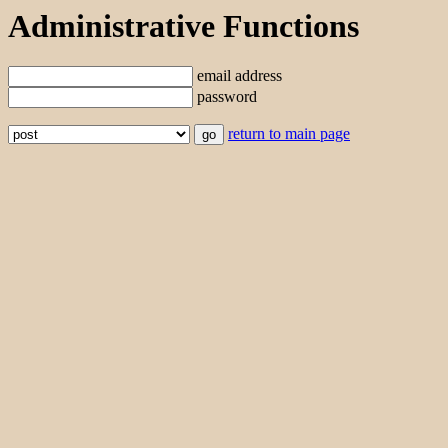
Administrative Functions
email address
password
return to main page