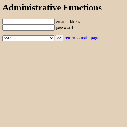
Administrative Functions
email address
password
return to main page