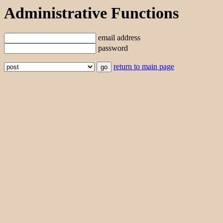
Administrative Functions
email address
password
return to main page