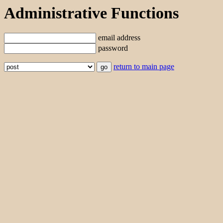
Administrative Functions
email address
password
return to main page