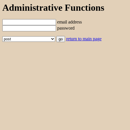
Administrative Functions
email address
password
return to main page