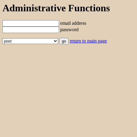
Administrative Functions
email address
password
return to main page