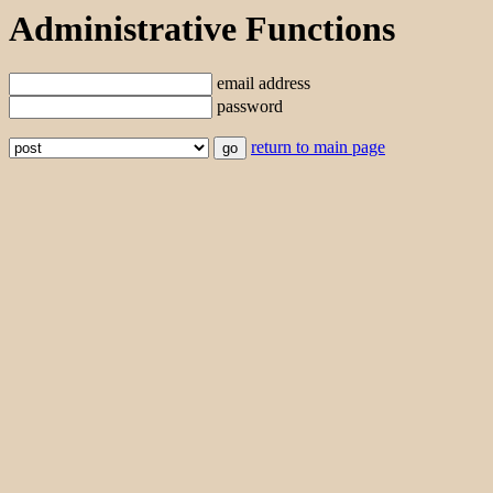
Administrative Functions
email address
password
return to main page