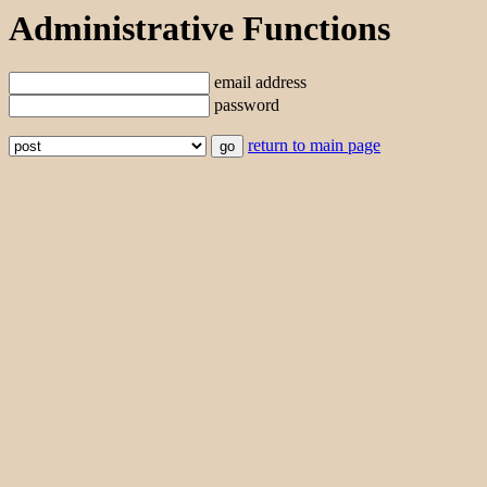
Administrative Functions
email address
password
return to main page