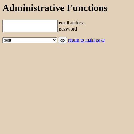
Administrative Functions
email address
password
return to main page