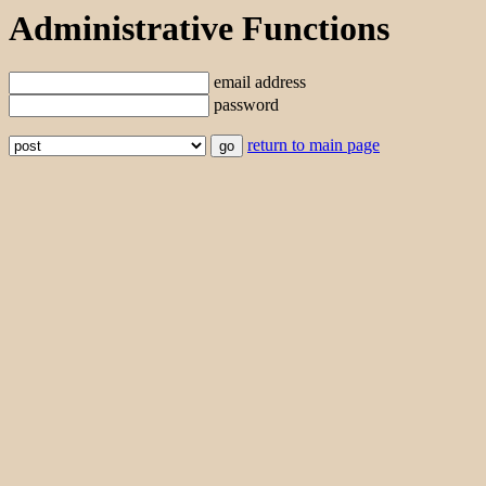
Administrative Functions
email address
password
return to main page