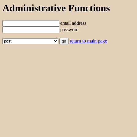
Administrative Functions
email address
password
return to main page