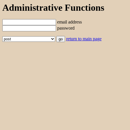
Administrative Functions
email address
password
return to main page