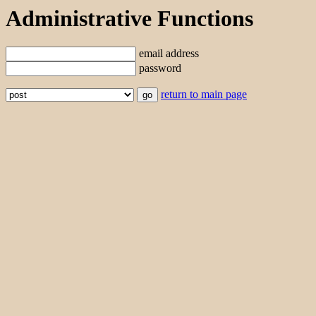
Administrative Functions
email address
password
return to main page