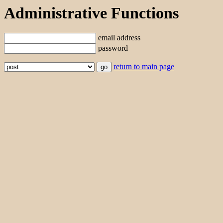
Administrative Functions
email address
password
return to main page