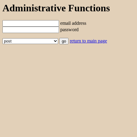
Administrative Functions
email address
password
return to main page