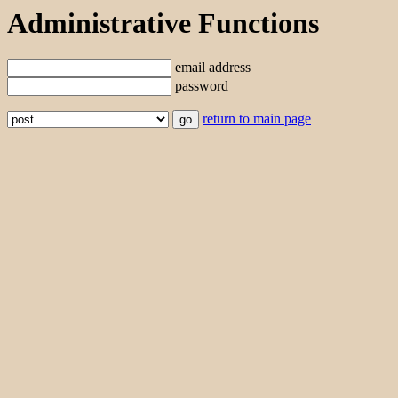
Administrative Functions
email address
password
return to main page