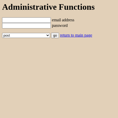
Administrative Functions
email address
password
return to main page