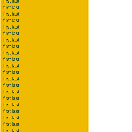
first last
first last
first last
first last
first last
first last
first last
first last
first last
first last
first last
first last
first last
first last
first last
first last
first last
first last
first last
first last
first last