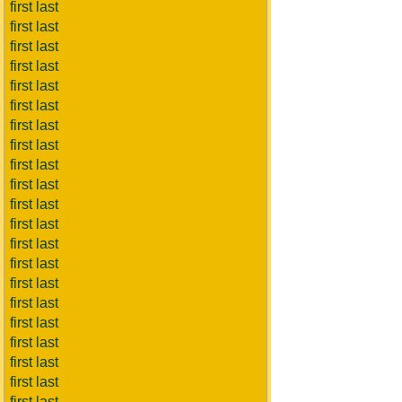
first last
first last
first last
first last
first last
first last
first last
first last
first last
first last
first last
first last
first last
first last
first last
first last
first last
first last
first last
first last
first last