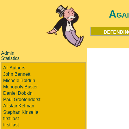
Aga
defendin
Admin
Statistics
All Authors
John Bennett
Michele Boldrin
Monopoly Buster
Daniel Dobkin
Paul Grootendorst
Alistair Kelman
Stephan Kinsella
first last
first last