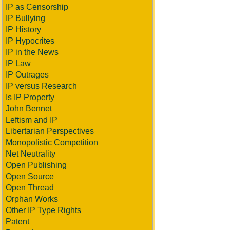
IP as Censorship
IP Bullying
IP History
IP Hypocrites
IP in the News
IP Law
IP Outrages
IP versus Research
Is IP Property
John Bennet
Leftism and IP
Libertarian Perspectives
Monopolistic Competition
Net Neutrality
Open Publishing
Open Source
Open Thread
Orphan Works
Other IP Type Rights
Patent