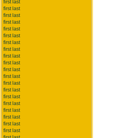
first last
first last
first last
first last
first last
first last
first last
first last
first last
first last
first last
first last
first last
first last
first last
first last
first last
first last
first last
first last
first last