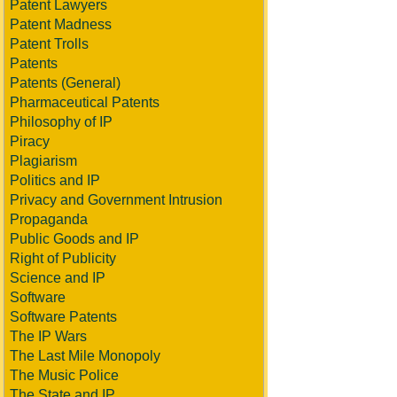
Patent Lawyers
Patent Madness
Patent Trolls
Patents
Patents (General)
Pharmaceutical Patents
Philosophy of IP
Piracy
Plagiarism
Politics and IP
Privacy and Government Intrusion
Propaganda
Public Goods and IP
Right of Publicity
Science and IP
Software
Software Patents
The IP Wars
The Last Mile Monopoly
The Music Police
The State and IP