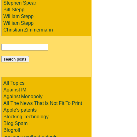
Stephen Spear
Bill Stepp
William Stepp
William Stepp
Christian Zimmermann
All Topics
Against IM
Against Monopoly
All The News That Is Not Fit To Print
Apple's patents
Blocking Technology
Blog Spam
Blogroll
business method patents