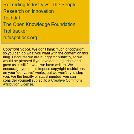
Recording Industry vs. The People
Research on Innovation
Techdirt
The Open Knowledge Foundation
Trolltracker
rufuspollock.org
Copyright Notice:
We don't think much of copyright,
so you can do what you want with the content on this
blog. Of course we are hungry for publicity, so we
would be pleased if you avoided
plagiarism
and
gave us credit for what we have written. We
encourage you not to impose copyright restrictions
on your "derivative" works, but we won't try to stop
you. For the legally or statist minded, you can
consider yourself subject to a
Creative Commons
Attribution License
.