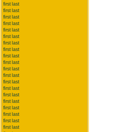
first last
first last
first last
first last
first last
first last
first last
first last
first last
first last
first last
first last
first last
first last
first last
first last
first last
first last
first last
first last