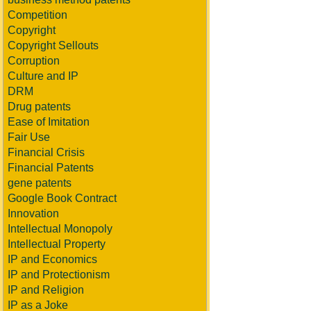
Competition
Copyright
Copyright Sellouts
Corruption
Culture and IP
DRM
Drug patents
Ease of Imitation
Fair Use
Financial Crisis
Financial Patents
gene patents
Google Book Contract
Innovation
Intellectual Monopoly
Intellectual Property
IP and Economics
IP and Protectionism
IP and Religion
IP as a Joke