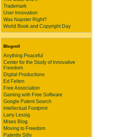
Trademark
User Innovation
Was Napster Right?
World Book and Copyright Day
Blogroll
Anything Peaceful
Center for the Study of Innovative
Freedom
Digital Productions
Ed Felten
Free Association
Gaming with Free Software
Google Patent Search
Intellectual Footprint
Larry Lessig
Mises Blog
Moving to Freedom
Patently Silly