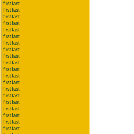
first last
first last
first last
first last
first last
first last
first last
first last
first last
first last
first last
first last
first last
first last
first last
first last
first last
first last
first last
first last