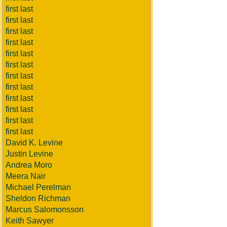
first last
first last
first last
first last
first last
first last
first last
first last
first last
first last
first last
first last
David K. Levine
Justin Levine
Andrea Moro
Meera Nair
Michael Perelman
Sheldon Richman
Marcus Salomonsson
Keith Sawyer