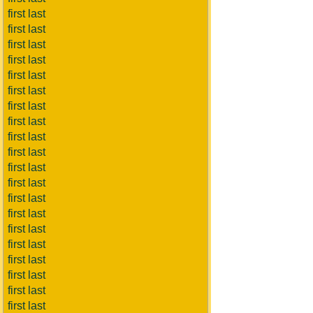
first last
first last
first last
first last
first last
first last
first last
first last
first last
first last
first last
first last
first last
first last
first last
first last
first last
first last
first last
first last