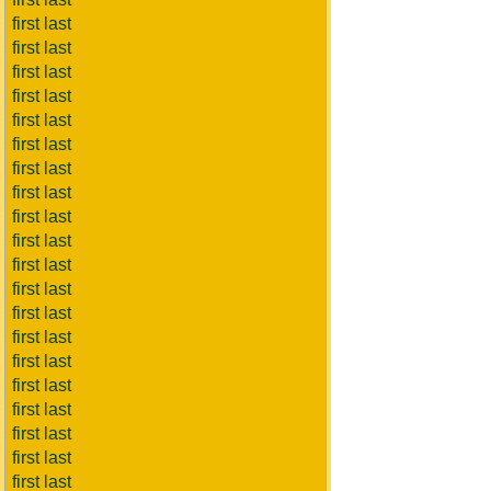
first last
first last
first last
first last
first last
first last
first last
first last
first last
first last
first last
first last
first last
first last
first last
first last
first last
first last
first last
first last