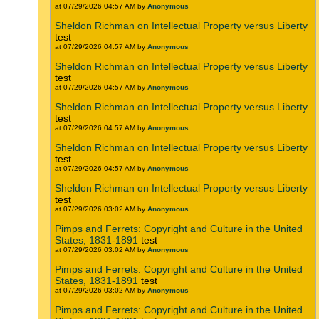
at 07/29/2026 04:57 AM by
Anonymous
Sheldon Richman on Intellectual Property versus Liberty
test
at 07/29/2026 04:57 AM by
Anonymous
Sheldon Richman on Intellectual Property versus Liberty
test
at 07/29/2026 04:57 AM by
Anonymous
Sheldon Richman on Intellectual Property versus Liberty
test
at 07/29/2026 04:57 AM by
Anonymous
Sheldon Richman on Intellectual Property versus Liberty
test
at 07/29/2026 04:57 AM by
Anonymous
Sheldon Richman on Intellectual Property versus Liberty
test
at 07/29/2026 03:02 AM by
Anonymous
Pimps and Ferrets: Copyright and Culture in the United
States, 1831-1891
test
at 07/29/2026 03:02 AM by
Anonymous
Pimps and Ferrets: Copyright and Culture in the United
States, 1831-1891
test
at 07/29/2026 03:02 AM by
Anonymous
Pimps and Ferrets: Copyright and Culture in the United