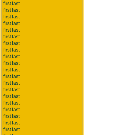
first last
first last
first last
first last
first last
first last
first last
first last
first last
first last
first last
first last
first last
first last
first last
first last
first last
first last
first last
first last