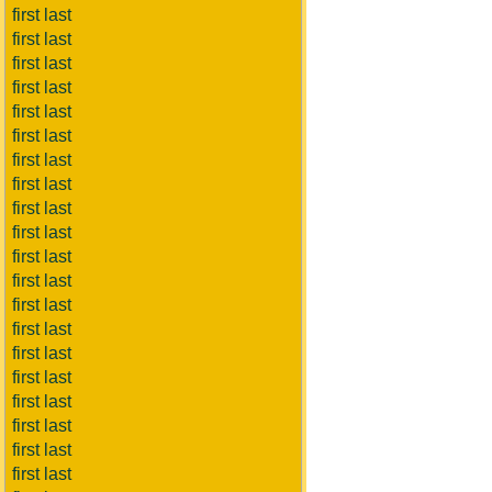
first last
first last
first last
first last
first last
first last
first last
first last
first last
first last
first last
first last
first last
first last
first last
first last
first last
first last
first last
first last