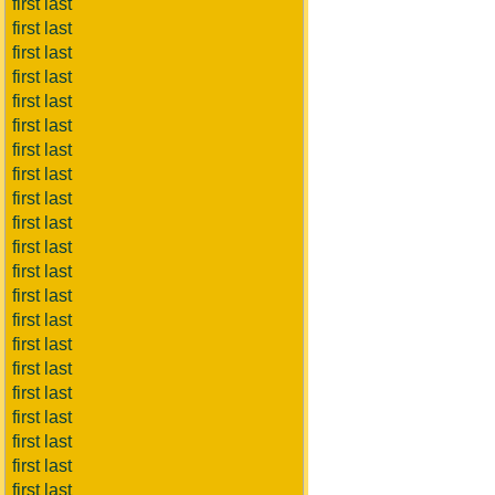
first last
first last
first last
first last
first last
first last
first last
first last
first last
first last
first last
first last
first last
first last
first last
first last
first last
first last
first last
first last
first last