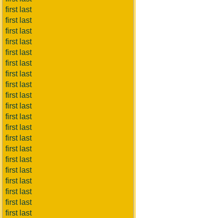
first last
first last
first last
first last
first last
first last
first last
first last
first last
first last
first last
first last
first last
first last
first last
first last
first last
first last
first last
first last