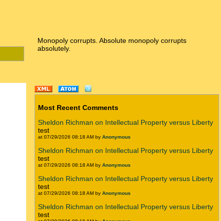
Monopoly corrupts. Absolute monopoly corrupts
absolutely.
Most Recent Comments
Sheldon Richman on Intellectual Property versus Liberty
test
at 07/29/2026 08:18 AM by
Anonymous
Sheldon Richman on Intellectual Property versus Liberty
test
at 07/29/2026 08:18 AM by
Anonymous
Sheldon Richman on Intellectual Property versus Liberty
test
at 07/29/2026 08:18 AM by
Anonymous
Sheldon Richman on Intellectual Property versus Liberty
test