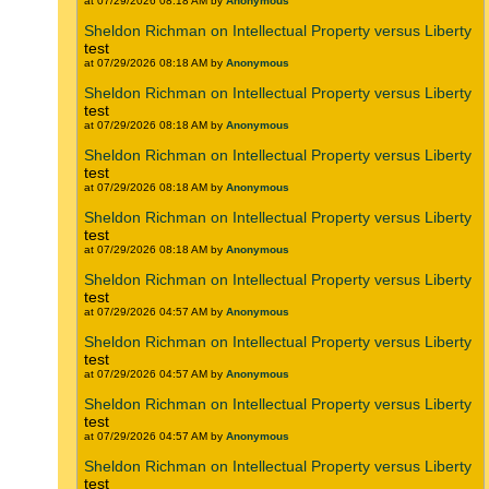
at 07/29/2026 08:18 AM by
Anonymous
Sheldon Richman on Intellectual Property versus Liberty
test
at 07/29/2026 08:18 AM by
Anonymous
Sheldon Richman on Intellectual Property versus Liberty
test
at 07/29/2026 08:18 AM by
Anonymous
Sheldon Richman on Intellectual Property versus Liberty
test
at 07/29/2026 08:18 AM by
Anonymous
Sheldon Richman on Intellectual Property versus Liberty
test
at 07/29/2026 08:18 AM by
Anonymous
Sheldon Richman on Intellectual Property versus Liberty
test
at 07/29/2026 04:57 AM by
Anonymous
Sheldon Richman on Intellectual Property versus Liberty
test
at 07/29/2026 04:57 AM by
Anonymous
Sheldon Richman on Intellectual Property versus Liberty
test
at 07/29/2026 04:57 AM by
Anonymous
Sheldon Richman on Intellectual Property versus Liberty
test