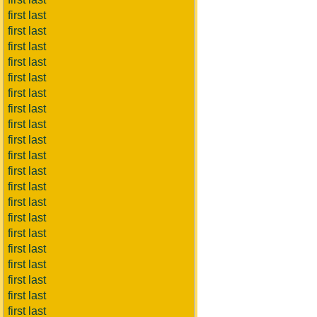
first last
first last
first last
first last
first last
first last
first last
first last
first last
first last
first last
first last
first last
first last
first last
first last
first last
first last
first last
first last