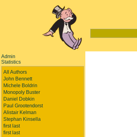
Admin
Statistics
All Authors
John Bennett
Michele Boldrin
Monopoly Buster
Daniel Dobkin
Paul Grootendorst
Alistair Kelman
Stephan Kinsella
first last
first last