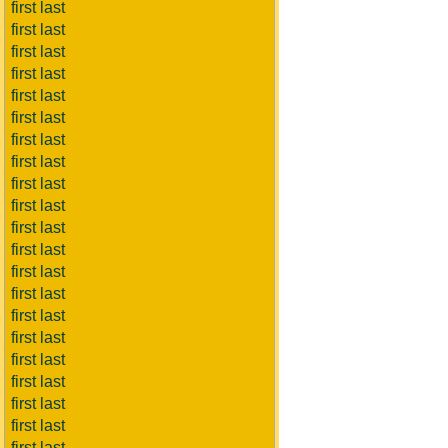
first last
first last
first last
first last
first last
first last
first last
first last
first last
first last
first last
first last
first last
first last
first last
first last
first last
first last
first last
first last
first last