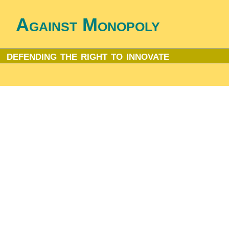
Against Monopoly
defending the right to innovate