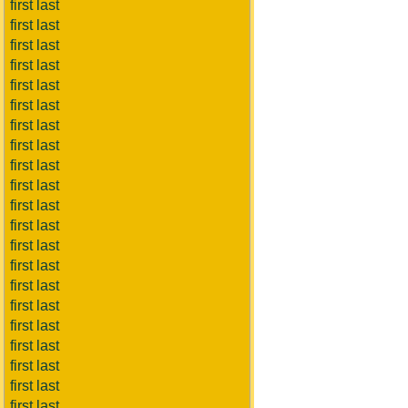
first last
first last
first last
first last
first last
first last
first last
first last
first last
first last
first last
first last
first last
first last
first last
first last
first last
first last
first last
first last
first last