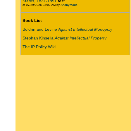
States, 1831-1891
test
at 07/29/2026 03:02 AM by
Anonymous
Book List
Boldrin and Levine
Against Intellectual Monopoly
Stephan Kinsella
Against Intellectual Property
The IP Policy Wiki