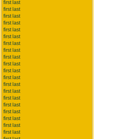
first last
first last
first last
first last
first last
first last
first last
first last
first last
first last
first last
first last
first last
first last
first last
first last
first last
first last
first last
first last
first last