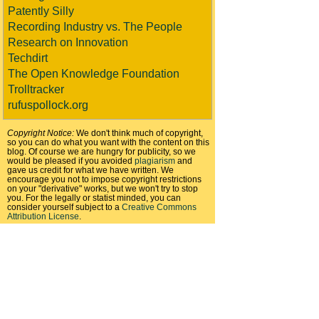
Patently Silly
Recording Industry vs. The People
Research on Innovation
Techdirt
The Open Knowledge Foundation
Trolltracker
rufuspollock.org
Copyright Notice:
We don't think much of copyright,
so you can do what you want with the content on this
blog. Of course we are hungry for publicity, so we
would be pleased if you avoided
plagiarism
and
gave us credit for what we have written. We
encourage you not to impose copyright restrictions
on your "derivative" works, but we won't try to stop
you. For the legally or statist minded, you can
consider yourself subject to a
Creative Commons
Attribution License
.