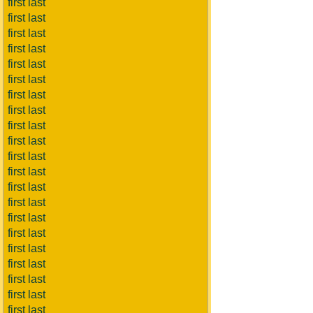
first last
first last
first last
first last
first last
first last
first last
first last
first last
first last
first last
first last
first last
first last
first last
first last
first last
first last
first last
first last
first last