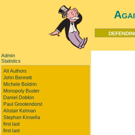
Aga
defendin
Admin
Statistics
All Authors
John Bennett
Michele Boldrin
Monopoly Buster
Daniel Dobkin
Paul Grootendorst
Alistair Kelman
Stephan Kinsella
first last
first last