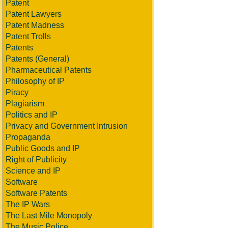
Patent
Patent Lawyers
Patent Madness
Patent Trolls
Patents
Patents (General)
Pharmaceutical Patents
Philosophy of IP
Piracy
Plagiarism
Politics and IP
Privacy and Government Intrusion
Propaganda
Public Goods and IP
Right of Publicity
Science and IP
Software
Software Patents
The IP Wars
The Last Mile Monopoly
The Music Police