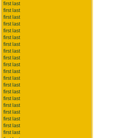
first last
first last
first last
first last
first last
first last
first last
first last
first last
first last
first last
first last
first last
first last
first last
first last
first last
first last
first last
first last