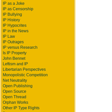
IP as a Joke
IP as Censorship
IP Bullying
IP History
IP Hypocrites
IP in the News
IP Law
IP Outrages
IP versus Research
Is IP Property
John Bennet
Leftism and IP
Libertarian Perspectives
Monopolistic Competition
Net Neutrality
Open Publishing
Open Source
Open Thread
Orphan Works
Other IP Type Rights