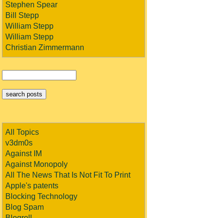
Stephen Spear
Bill Stepp
William Stepp
William Stepp
Christian Zimmermann
All Topics
v3dm0s
Against IM
Against Monopoly
All The News That Is Not Fit To Print
Apple's patents
Blocking Technology
Blog Spam
Blogroll