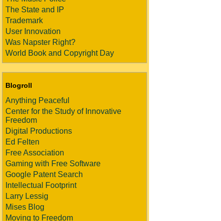
The State and IP
Trademark
User Innovation
Was Napster Right?
World Book and Copyright Day
Blogroll
Anything Peaceful
Center for the Study of Innovative
Freedom
Digital Productions
Ed Felten
Free Association
Gaming with Free Software
Google Patent Search
Intellectual Footprint
Larry Lessig
Mises Blog
Moving to Freedom