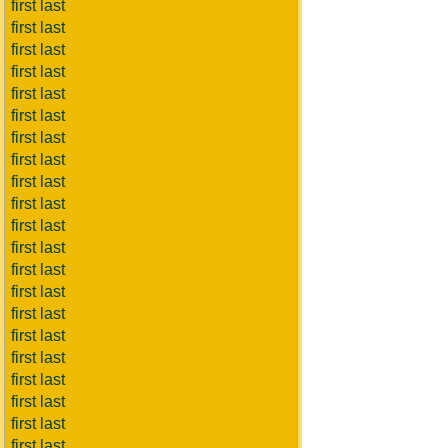
first last
first last
first last
first last
first last
first last
first last
first last
first last
first last
first last
first last
first last
first last
first last
first last
first last
first last
first last
first last
first last