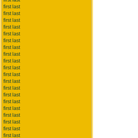
first last
first last
first last
first last
first last
first last
first last
first last
first last
first last
first last
first last
first last
first last
first last
first last
first last
first last
first last
first last