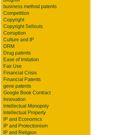
business method patents
Competition
Copyright
Copyright Sellouts
Corruption
Culture and IP
DRM
Drug patents
Ease of Imitation
Fair Use
Financial Crisis
Financial Patents
gene patents
Google Book Contract
Innovation
Intellectual Monopoly
Intellectual Property
IP and Economics
IP and Protectionism
IP and Religion