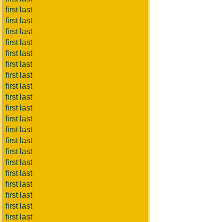
first last
first last
first last
first last
first last
first last
first last
first last
first last
first last
first last
first last
first last
first last
first last
first last
first last
first last
first last
first last