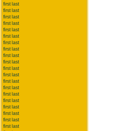
first last
first last
first last
first last
first last
first last
first last
first last
first last
first last
first last
first last
first last
first last
first last
first last
first last
first last
first last
first last