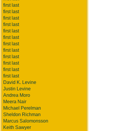
first last
first last
first last
first last
first last
first last
first last
first last
first last
first last
first last
first last
David K. Levine
Justin Levine
Andrea Moro
Meera Nair
Michael Perelman
Sheldon Richman
Marcus Salomonsson
Keith Sawyer