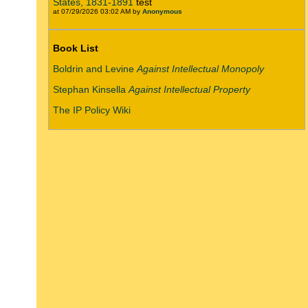
States, 1831-1891
test
at 07/29/2026 03:02 AM by
Anonymous
Book List
Boldrin and Levine
Against Intellectual Monopoly
Stephan Kinsella
Against Intellectual Property
The IP Policy Wiki