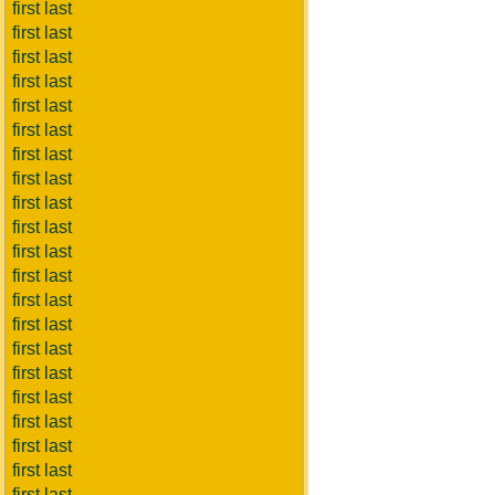
first last
first last
first last
first last
first last
first last
first last
first last
first last
first last
first last
first last
first last
first last
first last
first last
first last
first last
first last
first last
first last