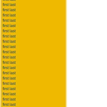
first last
first last
first last
first last
first last
first last
first last
first last
first last
first last
first last
first last
first last
first last
first last
first last
first last
first last
first last
first last