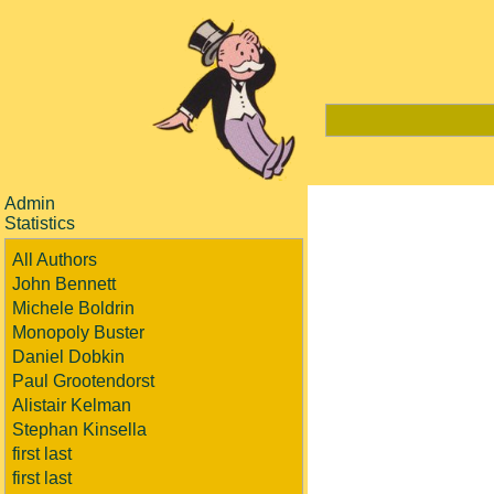
Admin
Statistics
All Authors
John Bennett
Michele Boldrin
Monopoly Buster
Daniel Dobkin
Paul Grootendorst
Alistair Kelman
Stephan Kinsella
first last
first last