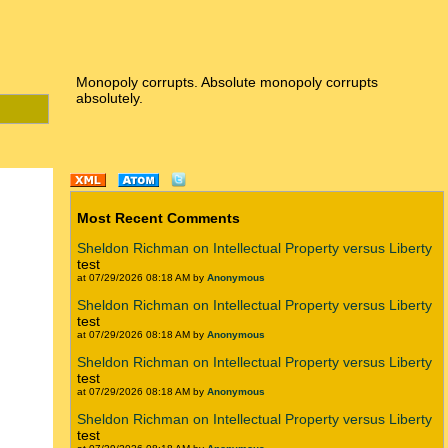
Monopoly corrupts. Absolute monopoly corrupts
absolutely.
Most Recent Comments
Sheldon Richman on Intellectual Property versus Liberty
test
at 07/29/2026 08:18 AM by
Anonymous
Sheldon Richman on Intellectual Property versus Liberty
test
at 07/29/2026 08:18 AM by
Anonymous
Sheldon Richman on Intellectual Property versus Liberty
test
at 07/29/2026 08:18 AM by
Anonymous
Sheldon Richman on Intellectual Property versus Liberty
test