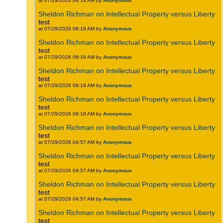
at 07/29/2026 08:18 AM by
Anonymous
Sheldon Richman on Intellectual Property versus Liberty
test
at 07/29/2026 08:18 AM by
Anonymous
Sheldon Richman on Intellectual Property versus Liberty
test
at 07/29/2026 08:18 AM by
Anonymous
Sheldon Richman on Intellectual Property versus Liberty
test
at 07/29/2026 08:18 AM by
Anonymous
Sheldon Richman on Intellectual Property versus Liberty
test
at 07/29/2026 08:18 AM by
Anonymous
Sheldon Richman on Intellectual Property versus Liberty
test
at 07/29/2026 04:57 AM by
Anonymous
Sheldon Richman on Intellectual Property versus Liberty
test
at 07/29/2026 04:57 AM by
Anonymous
Sheldon Richman on Intellectual Property versus Liberty
test
at 07/29/2026 04:57 AM by
Anonymous
Sheldon Richman on Intellectual Property versus Liberty
test