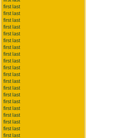
first last
first last
first last
first last
first last
first last
first last
first last
first last
first last
first last
first last
first last
first last
first last
first last
first last
first last
first last
first last