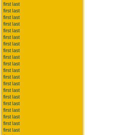
first last
first last
first last
first last
first last
first last
first last
first last
first last
first last
first last
first last
first last
first last
first last
first last
first last
first last
first last
first last