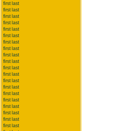
first last
first last
first last
first last
first last
first last
first last
first last
first last
first last
first last
first last
first last
first last
first last
first last
first last
first last
first last
first last