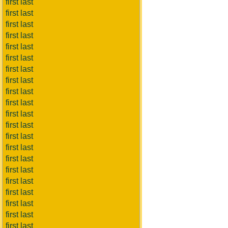
first last
first last
first last
first last
first last
first last
first last
first last
first last
first last
first last
first last
first last
first last
first last
first last
first last
first last
first last
first last
first last