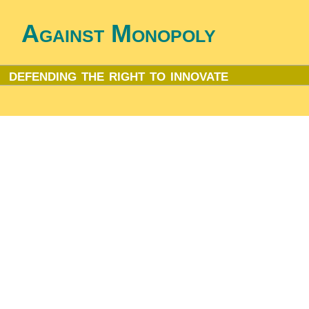
Against Monopoly
defending the right to innovate