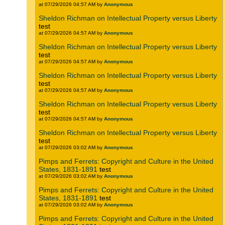
at 07/29/2026 04:57 AM by
Anonymous
Sheldon Richman on Intellectual Property versus Liberty
test
at 07/29/2026 04:57 AM by
Anonymous
Sheldon Richman on Intellectual Property versus Liberty
test
at 07/29/2026 04:57 AM by
Anonymous
Sheldon Richman on Intellectual Property versus Liberty
test
at 07/29/2026 04:57 AM by
Anonymous
Sheldon Richman on Intellectual Property versus Liberty
test
at 07/29/2026 04:57 AM by
Anonymous
Sheldon Richman on Intellectual Property versus Liberty
test
at 07/29/2026 03:02 AM by
Anonymous
Pimps and Ferrets: Copyright and Culture in the United
States, 1831-1891
test
at 07/29/2026 03:02 AM by
Anonymous
Pimps and Ferrets: Copyright and Culture in the United
States, 1831-1891
test
at 07/29/2026 03:02 AM by
Anonymous
Pimps and Ferrets: Copyright and Culture in the United