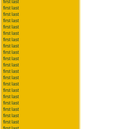
first last
first last
first last
first last
first last
first last
first last
first last
first last
first last
first last
first last
first last
first last
first last
first last
first last
first last
first last
first last
first last