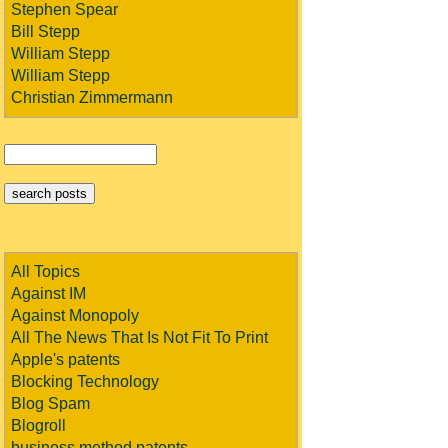
Stephen Spear
Bill Stepp
William Stepp
William Stepp
Christian Zimmermann
All Topics
Against IM
Against Monopoly
All The News That Is Not Fit To Print
Apple's patents
Blocking Technology
Blog Spam
Blogroll
business method patents