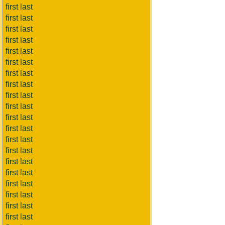
first last
first last
first last
first last
first last
first last
first last
first last
first last
first last
first last
first last
first last
first last
first last
first last
first last
first last
first last
first last