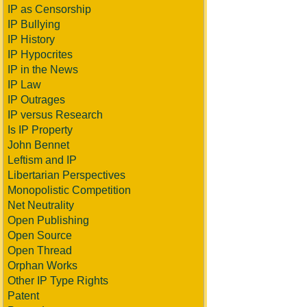
IP as Censorship
IP Bullying
IP History
IP Hypocrites
IP in the News
IP Law
IP Outrages
IP versus Research
Is IP Property
John Bennet
Leftism and IP
Libertarian Perspectives
Monopolistic Competition
Net Neutrality
Open Publishing
Open Source
Open Thread
Orphan Works
Other IP Type Rights
Patent