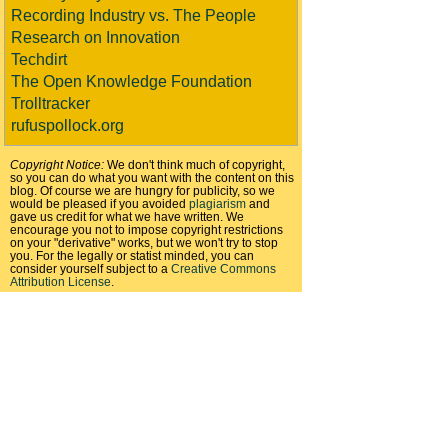
Recording Industry vs. The People
Research on Innovation
Techdirt
The Open Knowledge Foundation
Trolltracker
rufuspollock.org
Copyright Notice:
We don't think much of copyright,
so you can do what you want with the content on this
blog. Of course we are hungry for publicity, so we
would be pleased if you avoided
plagiarism
and
gave us credit for what we have written. We
encourage you not to impose copyright restrictions
on your "derivative" works, but we won't try to stop
you. For the legally or statist minded, you can
consider yourself subject to a
Creative Commons
Attribution License
.