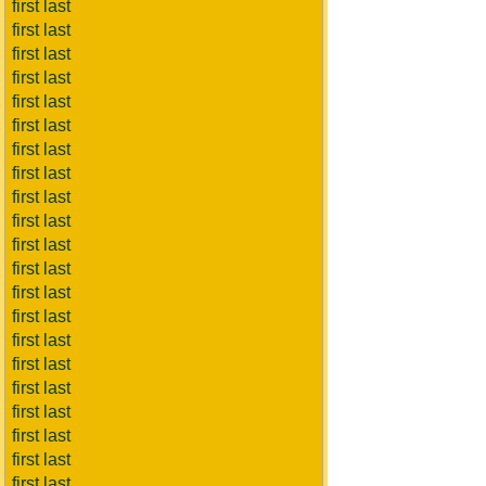
first last
first last
first last
first last
first last
first last
first last
first last
first last
first last
first last
first last
first last
first last
first last
first last
first last
first last
first last
first last
first last