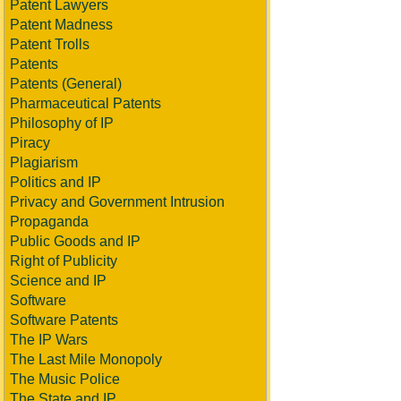
Patent Lawyers
Patent Madness
Patent Trolls
Patents
Patents (General)
Pharmaceutical Patents
Philosophy of IP
Piracy
Plagiarism
Politics and IP
Privacy and Government Intrusion
Propaganda
Public Goods and IP
Right of Publicity
Science and IP
Software
Software Patents
The IP Wars
The Last Mile Monopoly
The Music Police
The State and IP