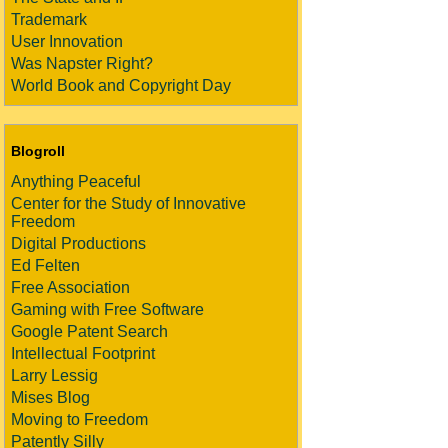
Trademark
User Innovation
Was Napster Right?
World Book and Copyright Day
Blogroll
Anything Peaceful
Center for the Study of Innovative
Freedom
Digital Productions
Ed Felten
Free Association
Gaming with Free Software
Google Patent Search
Intellectual Footprint
Larry Lessig
Mises Blog
Moving to Freedom
Patently Silly