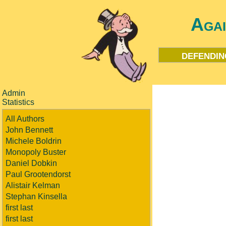
Aga
defendin
Admin
Statistics
All Authors
John Bennett
Michele Boldrin
Monopoly Buster
Daniel Dobkin
Paul Grootendorst
Alistair Kelman
Stephan Kinsella
first last
first last