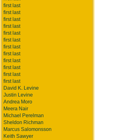
first last
first last
first last
first last
first last
first last
first last
first last
first last
first last
first last
first last
David K. Levine
Justin Levine
Andrea Moro
Meera Nair
Michael Perelman
Sheldon Richman
Marcus Salomonsson
Keith Sawyer