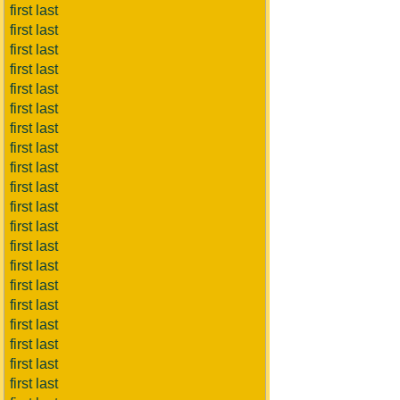
first last
first last
first last
first last
first last
first last
first last
first last
first last
first last
first last
first last
first last
first last
first last
first last
first last
first last
first last
first last