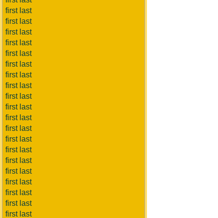
first last
first last
first last
first last
first last
first last
first last
first last
first last
first last
first last
first last
first last
first last
first last
first last
first last
first last
first last
first last