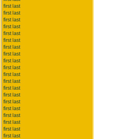
first last
first last
first last
first last
first last
first last
first last
first last
first last
first last
first last
first last
first last
first last
first last
first last
first last
first last
first last
first last