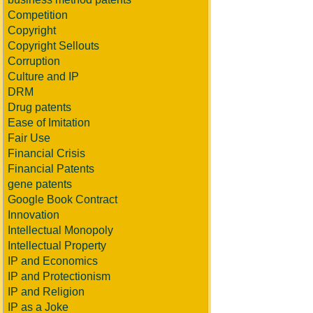
Competition
Copyright
Copyright Sellouts
Corruption
Culture and IP
DRM
Drug patents
Ease of Imitation
Fair Use
Financial Crisis
Financial Patents
gene patents
Google Book Contract
Innovation
Intellectual Monopoly
Intellectual Property
IP and Economics
IP and Protectionism
IP and Religion
IP as a Joke