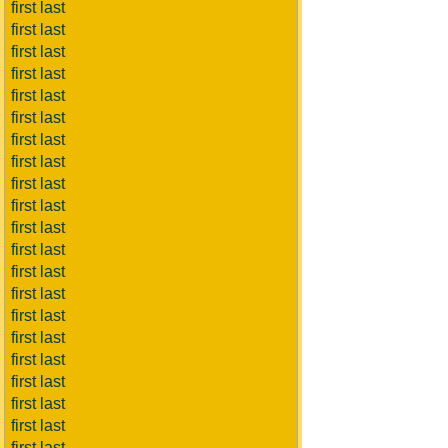
first last
first last
first last
first last
first last
first last
first last
first last
first last
first last
first last
first last
first last
first last
first last
first last
first last
first last
first last
first last
first last