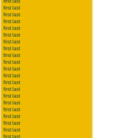
first last
first last
first last
first last
first last
first last
first last
first last
first last
first last
first last
first last
first last
first last
first last
first last
first last
first last
first last
first last
first last