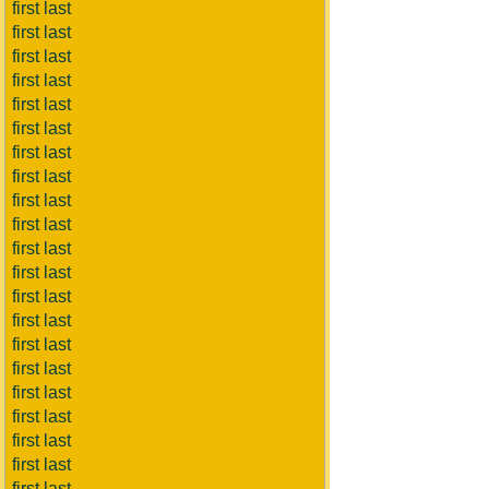
first last
first last
first last
first last
first last
first last
first last
first last
first last
first last
first last
first last
first last
first last
first last
first last
first last
first last
first last
first last
first last