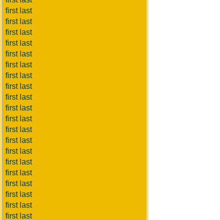
first last
first last
first last
first last
first last
first last
first last
first last
first last
first last
first last
first last
first last
first last
first last
first last
first last
first last
first last
first last