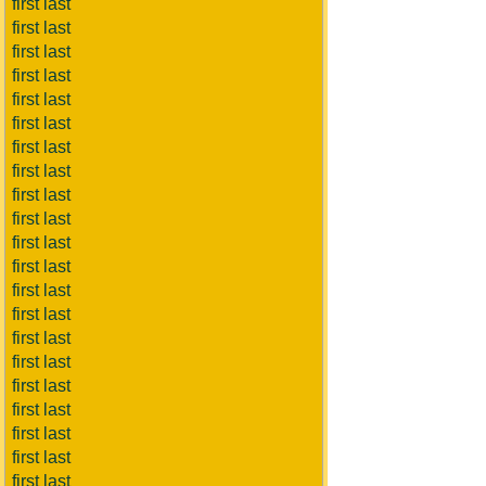
first last
first last
first last
first last
first last
first last
first last
first last
first last
first last
first last
first last
first last
first last
first last
first last
first last
first last
first last
first last
first last