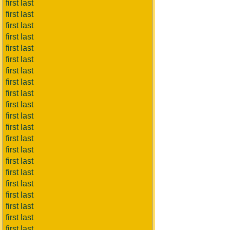
first last
first last
first last
first last
first last
first last
first last
first last
first last
first last
first last
first last
first last
first last
first last
first last
first last
first last
first last
first last
first last