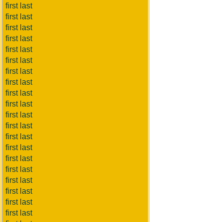
first last
first last
first last
first last
first last
first last
first last
first last
first last
first last
first last
first last
first last
first last
first last
first last
first last
first last
first last
first last