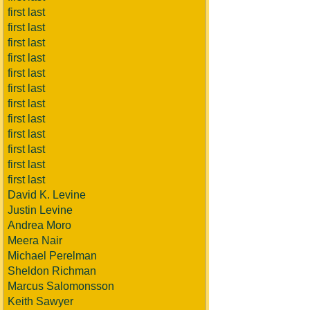
first last
first last
first last
first last
first last
first last
first last
first last
first last
first last
first last
first last
David K. Levine
Justin Levine
Andrea Moro
Meera Nair
Michael Perelman
Sheldon Richman
Marcus Salomonsson
Keith Sawyer