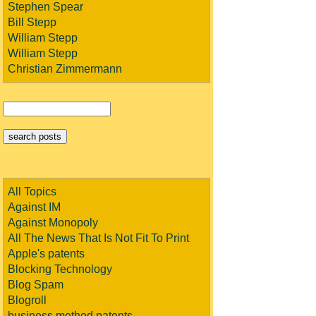
Stephen Spear
Bill Stepp
William Stepp
William Stepp
Christian Zimmermann
All Topics
Against IM
Against Monopoly
All The News That Is Not Fit To Print
Apple's patents
Blocking Technology
Blog Spam
Blogroll
business method patents