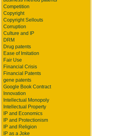
Competition
Copyright
Copyright Sellouts
Corruption
Culture and IP
DRM
Drug patents
Ease of Imitation
Fair Use
Financial Crisis
Financial Patents
gene patents
Google Book Contract
Innovation
Intellectual Monopoly
Intellectual Property
IP and Economics
IP and Protectionism
IP and Religion
IP as a Joke