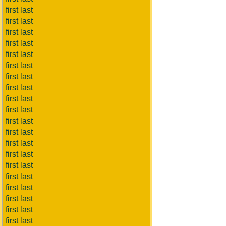
first last
first last
first last
first last
first last
first last
first last
first last
first last
first last
first last
first last
first last
first last
first last
first last
first last
first last
first last
first last