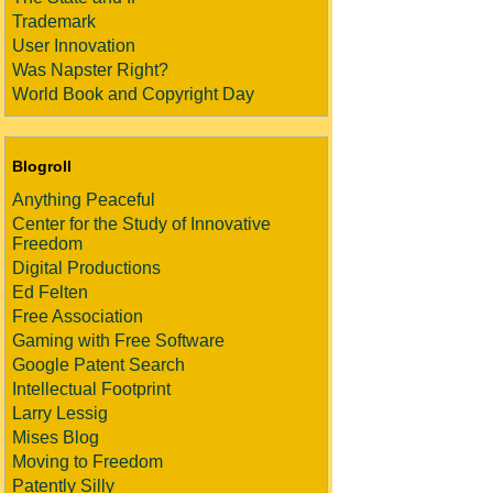
Trademark
User Innovation
Was Napster Right?
World Book and Copyright Day
Blogroll
Anything Peaceful
Center for the Study of Innovative
Freedom
Digital Productions
Ed Felten
Free Association
Gaming with Free Software
Google Patent Search
Intellectual Footprint
Larry Lessig
Mises Blog
Moving to Freedom
Patently Silly