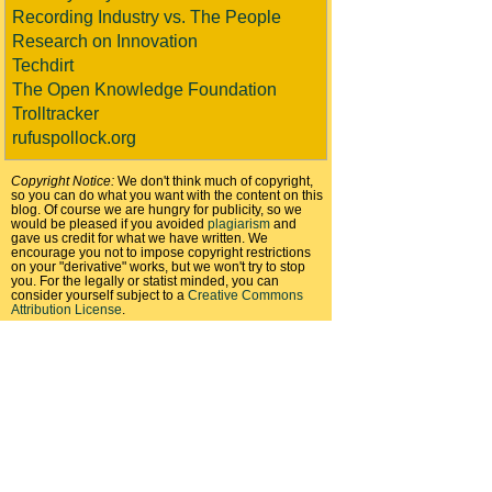
Recording Industry vs. The People
Research on Innovation
Techdirt
The Open Knowledge Foundation
Trolltracker
rufuspollock.org
Copyright Notice:
We don't think much of copyright,
so you can do what you want with the content on this
blog. Of course we are hungry for publicity, so we
would be pleased if you avoided
plagiarism
and
gave us credit for what we have written. We
encourage you not to impose copyright restrictions
on your "derivative" works, but we won't try to stop
you. For the legally or statist minded, you can
consider yourself subject to a
Creative Commons
Attribution License
.