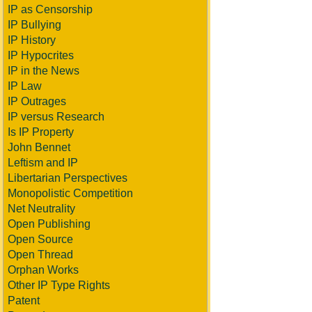
IP as Censorship
IP Bullying
IP History
IP Hypocrites
IP in the News
IP Law
IP Outrages
IP versus Research
Is IP Property
John Bennet
Leftism and IP
Libertarian Perspectives
Monopolistic Competition
Net Neutrality
Open Publishing
Open Source
Open Thread
Orphan Works
Other IP Type Rights
Patent