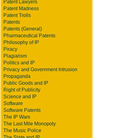
Patent Lawyers
Patent Madness
Patent Trolls
Patents
Patents (General)
Pharmaceutical Patents
Philosophy of IP
Piracy
Plagiarism
Politics and IP
Privacy and Government Intrusion
Propaganda
Public Goods and IP
Right of Publicity
Science and IP
Software
Software Patents
The IP Wars
The Last Mile Monopoly
The Music Police
The State and IP