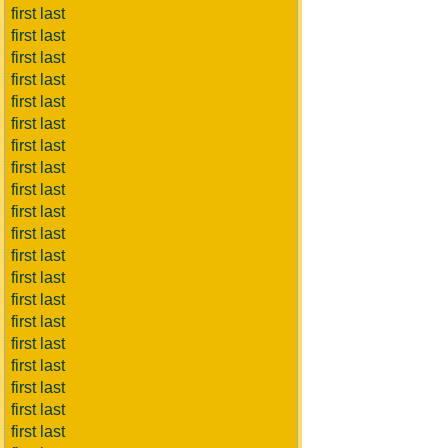
first last
first last
first last
first last
first last
first last
first last
first last
first last
first last
first last
first last
first last
first last
first last
first last
first last
first last
first last
first last