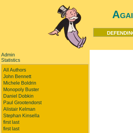
Aga
defendin
Admin
Statistics
All Authors
John Bennett
Michele Boldrin
Monopoly Buster
Daniel Dobkin
Paul Grootendorst
Alistair Kelman
Stephan Kinsella
first last
first last