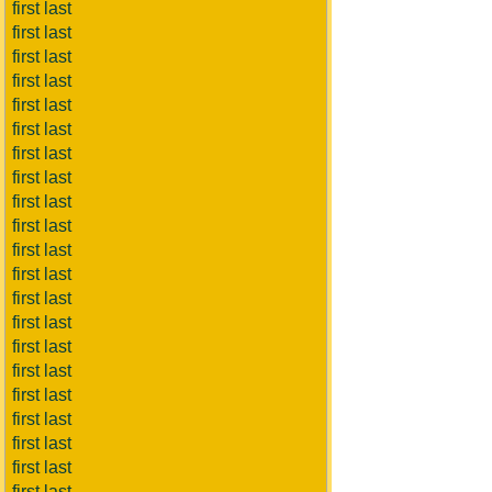
first last
first last
first last
first last
first last
first last
first last
first last
first last
first last
first last
first last
first last
first last
first last
first last
first last
first last
first last
first last
first last