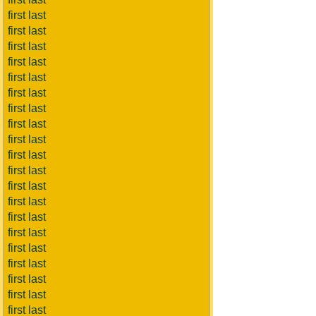
first last
first last
first last
first last
first last
first last
first last
first last
first last
first last
first last
first last
first last
first last
first last
first last
first last
first last
first last
first last