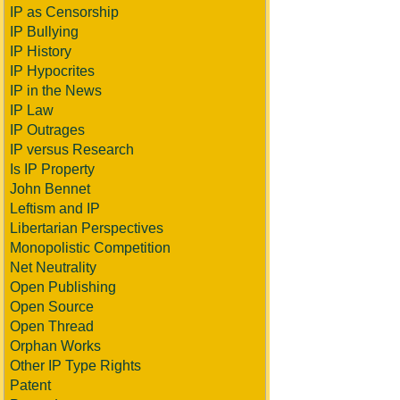
IP as Censorship
IP Bullying
IP History
IP Hypocrites
IP in the News
IP Law
IP Outrages
IP versus Research
Is IP Property
John Bennet
Leftism and IP
Libertarian Perspectives
Monopolistic Competition
Net Neutrality
Open Publishing
Open Source
Open Thread
Orphan Works
Other IP Type Rights
Patent