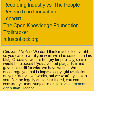
Recording Industry vs. The People
Research on Innovation
Techdirt
The Open Knowledge Foundation
Trolltracker
rufuspollock.org
Copyright Notice:
We don't think much of copyright,
so you can do what you want with the content on this
blog. Of course we are hungry for publicity, so we
would be pleased if you avoided
plagiarism
and
gave us credit for what we have written. We
encourage you not to impose copyright restrictions
on your "derivative" works, but we won't try to stop
you. For the legally or statist minded, you can
consider yourself subject to a
Creative Commons
Attribution License
.