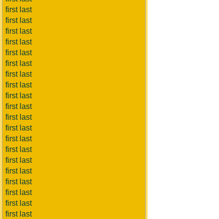
first last
first last
first last
first last
first last
first last
first last
first last
first last
first last
first last
first last
first last
first last
first last
first last
first last
first last
first last
first last