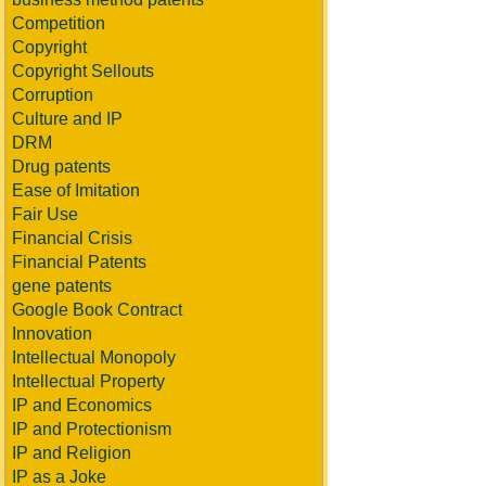
Competition
Copyright
Copyright Sellouts
Corruption
Culture and IP
DRM
Drug patents
Ease of Imitation
Fair Use
Financial Crisis
Financial Patents
gene patents
Google Book Contract
Innovation
Intellectual Monopoly
Intellectual Property
IP and Economics
IP and Protectionism
IP and Religion
IP as a Joke