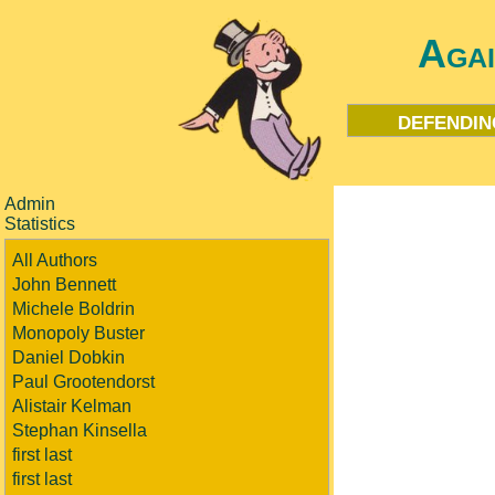
Aga
defendin
Admin
Statistics
All Authors
John Bennett
Michele Boldrin
Monopoly Buster
Daniel Dobkin
Paul Grootendorst
Alistair Kelman
Stephan Kinsella
first last
first last