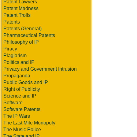
Patent Lawyers
Patent Madness
Patent Trolls
Patents
Patents (General)
Pharmaceutical Patents
Philosophy of IP
Piracy
Plagiarism
Politics and IP
Privacy and Government Intrusion
Propaganda
Public Goods and IP
Right of Publicity
Science and IP
Software
Software Patents
The IP Wars
The Last Mile Monopoly
The Music Police
The State and IP