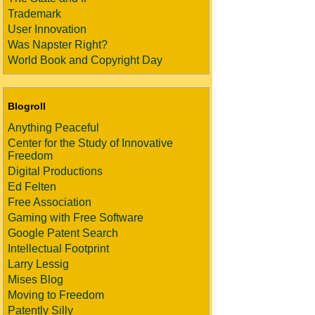
Trademark
User Innovation
Was Napster Right?
World Book and Copyright Day
Blogroll
Anything Peaceful
Center for the Study of Innovative
Freedom
Digital Productions
Ed Felten
Free Association
Gaming with Free Software
Google Patent Search
Intellectual Footprint
Larry Lessig
Mises Blog
Moving to Freedom
Patently Silly