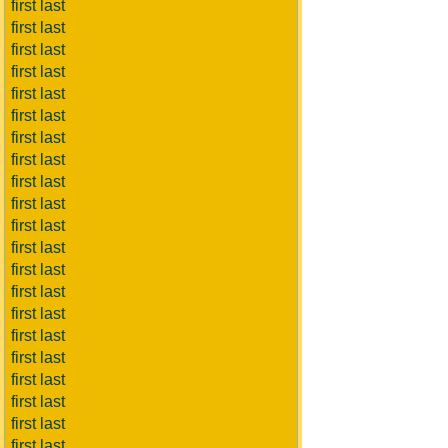
first last
first last
first last
first last
first last
first last
first last
first last
first last
first last
first last
first last
first last
first last
first last
first last
first last
first last
first last
first last
first last