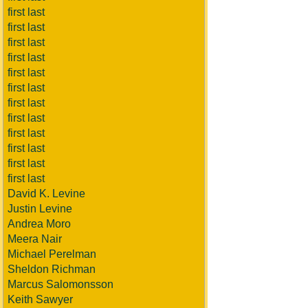
first last
first last
first last
first last
first last
first last
first last
first last
first last
first last
first last
first last
David K. Levine
Justin Levine
Andrea Moro
Meera Nair
Michael Perelman
Sheldon Richman
Marcus Salomonsson
Keith Sawyer