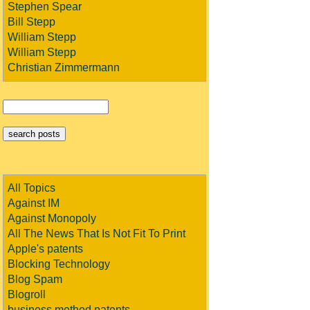
Stephen Spear
Bill Stepp
William Stepp
William Stepp
Christian Zimmermann
All Topics
Against IM
Against Monopoly
All The News That Is Not Fit To Print
Apple's patents
Blocking Technology
Blog Spam
Blogroll
business method patents