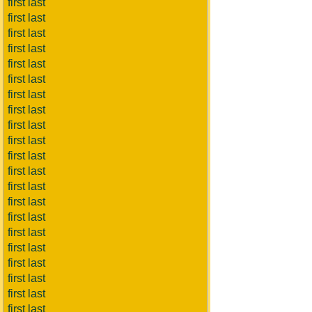
first last
first last
first last
first last
first last
first last
first last
first last
first last
first last
first last
first last
first last
first last
first last
first last
first last
first last
first last
first last
first last