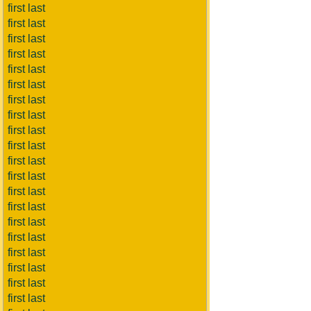
first last
first last
first last
first last
first last
first last
first last
first last
first last
first last
first last
first last
first last
first last
first last
first last
first last
first last
first last
first last