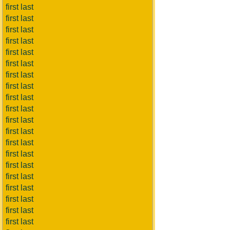
first last
first last
first last
first last
first last
first last
first last
first last
first last
first last
first last
first last
first last
first last
first last
first last
first last
first last
first last
first last