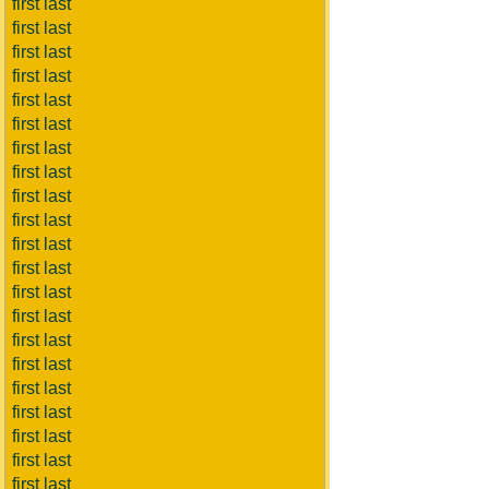
first last
first last
first last
first last
first last
first last
first last
first last
first last
first last
first last
first last
first last
first last
first last
first last
first last
first last
first last
first last
first last