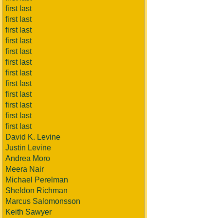
first last
first last
first last
first last
first last
first last
first last
first last
first last
first last
first last
first last
David K. Levine
Justin Levine
Andrea Moro
Meera Nair
Michael Perelman
Sheldon Richman
Marcus Salomonsson
Keith Sawyer