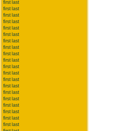
first last
first last
first last
first last
first last
first last
first last
first last
first last
first last
first last
first last
first last
first last
first last
first last
first last
first last
first last
first last
first last