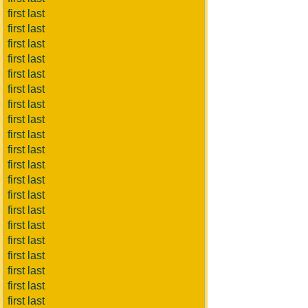
first last
first last
first last
first last
first last
first last
first last
first last
first last
first last
first last
first last
first last
first last
first last
first last
first last
first last
first last
first last