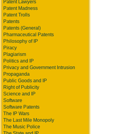
Patent Lawyers
Patent Madness
Patent Trolls
Patents
Patents (General)
Pharmaceutical Patents
Philosophy of IP
Piracy
Plagiarism
Politics and IP
Privacy and Government Intrusion
Propaganda
Public Goods and IP
Right of Publicity
Science and IP
Software
Software Patents
The IP Wars
The Last Mile Monopoly
The Music Police
The State and IP