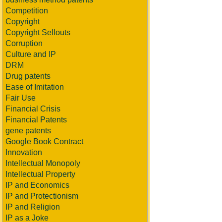
Competition
Copyright
Copyright Sellouts
Corruption
Culture and IP
DRM
Drug patents
Ease of Imitation
Fair Use
Financial Crisis
Financial Patents
gene patents
Google Book Contract
Innovation
Intellectual Monopoly
Intellectual Property
IP and Economics
IP and Protectionism
IP and Religion
IP as a Joke