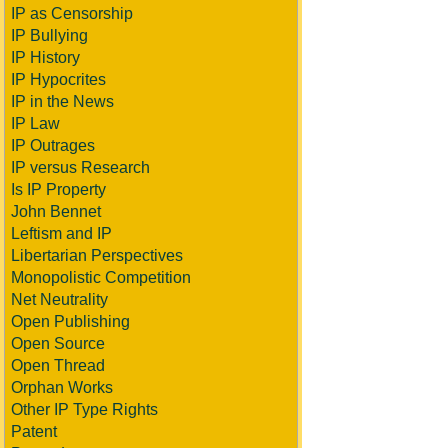
IP as Censorship
IP Bullying
IP History
IP Hypocrites
IP in the News
IP Law
IP Outrages
IP versus Research
Is IP Property
John Bennet
Leftism and IP
Libertarian Perspectives
Monopolistic Competition
Net Neutrality
Open Publishing
Open Source
Open Thread
Orphan Works
Other IP Type Rights
Patent