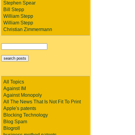
Stephen Spear
Bill Stepp
William Stepp
William Stepp
Christian Zimmermann
All Topics
Against IM
Against Monopoly
All The News That Is Not Fit To Print
Apple's patents
Blocking Technology
Blog Spam
Blogroll
business method patents