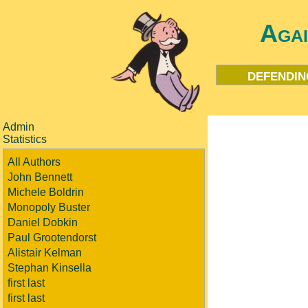
Aga
defendin
Admin
Statistics
All Authors
John Bennett
Michele Boldrin
Monopoly Buster
Daniel Dobkin
Paul Grootendorst
Alistair Kelman
Stephan Kinsella
first last
first last