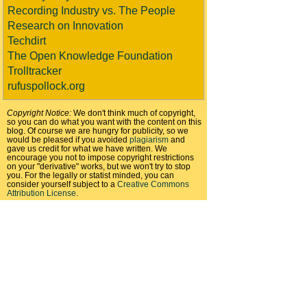
Recording Industry vs. The People
Research on Innovation
Techdirt
The Open Knowledge Foundation
Trolltracker
rufuspollock.org
Copyright Notice:
We don't think much of copyright,
so you can do what you want with the content on this
blog. Of course we are hungry for publicity, so we
would be pleased if you avoided
plagiarism
and
gave us credit for what we have written. We
encourage you not to impose copyright restrictions
on your "derivative" works, but we won't try to stop
you. For the legally or statist minded, you can
consider yourself subject to a
Creative Commons
Attribution License
.