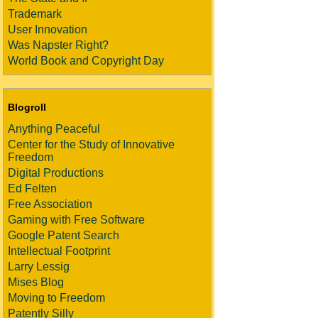
Trademark
User Innovation
Was Napster Right?
World Book and Copyright Day
Blogroll
Anything Peaceful
Center for the Study of Innovative
Freedom
Digital Productions
Ed Felten
Free Association
Gaming with Free Software
Google Patent Search
Intellectual Footprint
Larry Lessig
Mises Blog
Moving to Freedom
Patently Silly