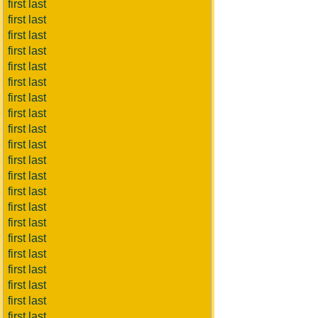
first last
first last
first last
first last
first last
first last
first last
first last
first last
first last
first last
first last
first last
first last
first last
first last
first last
first last
first last
first last
first last