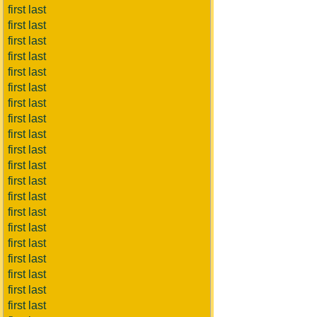
first last
first last
first last
first last
first last
first last
first last
first last
first last
first last
first last
first last
first last
first last
first last
first last
first last
first last
first last
first last