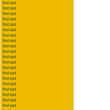
first last
first last
first last
first last
first last
first last
first last
first last
first last
first last
first last
first last
first last
first last
first last
first last
first last
first last
first last
first last