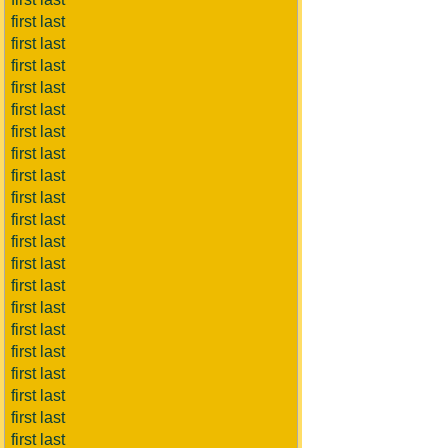
first last
first last
first last
first last
first last
first last
first last
first last
first last
first last
first last
first last
first last
first last
first last
first last
first last
first last
first last
first last