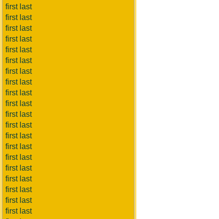
first last
first last
first last
first last
first last
first last
first last
first last
first last
first last
first last
first last
first last
first last
first last
first last
first last
first last
first last
first last