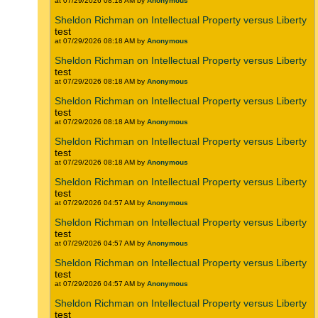
at 07/29/2026 08:18 AM by
Anonymous
Sheldon Richman on Intellectual Property versus Liberty
test
at 07/29/2026 08:18 AM by
Anonymous
Sheldon Richman on Intellectual Property versus Liberty
test
at 07/29/2026 08:18 AM by
Anonymous
Sheldon Richman on Intellectual Property versus Liberty
test
at 07/29/2026 08:18 AM by
Anonymous
Sheldon Richman on Intellectual Property versus Liberty
test
at 07/29/2026 08:18 AM by
Anonymous
Sheldon Richman on Intellectual Property versus Liberty
test
at 07/29/2026 04:57 AM by
Anonymous
Sheldon Richman on Intellectual Property versus Liberty
test
at 07/29/2026 04:57 AM by
Anonymous
Sheldon Richman on Intellectual Property versus Liberty
test
at 07/29/2026 04:57 AM by
Anonymous
Sheldon Richman on Intellectual Property versus Liberty
test