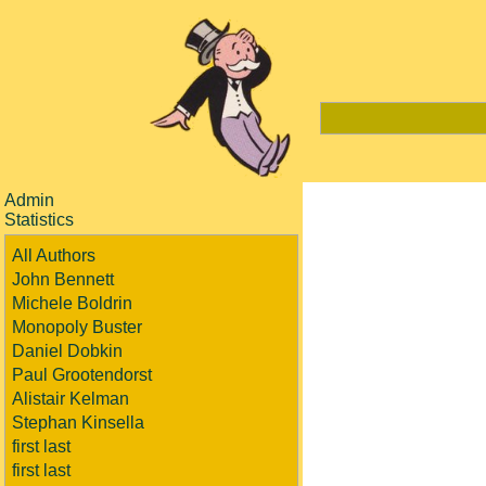
Admin
Statistics
All Authors
John Bennett
Michele Boldrin
Monopoly Buster
Daniel Dobkin
Paul Grootendorst
Alistair Kelman
Stephan Kinsella
first last
first last