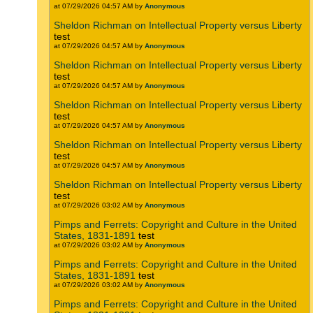
at 07/29/2026 04:57 AM by
Anonymous
Sheldon Richman on Intellectual Property versus Liberty
test
at 07/29/2026 04:57 AM by
Anonymous
Sheldon Richman on Intellectual Property versus Liberty
test
at 07/29/2026 04:57 AM by
Anonymous
Sheldon Richman on Intellectual Property versus Liberty
test
at 07/29/2026 04:57 AM by
Anonymous
Sheldon Richman on Intellectual Property versus Liberty
test
at 07/29/2026 04:57 AM by
Anonymous
Sheldon Richman on Intellectual Property versus Liberty
test
at 07/29/2026 03:02 AM by
Anonymous
Pimps and Ferrets: Copyright and Culture in the United
States, 1831-1891
test
at 07/29/2026 03:02 AM by
Anonymous
Pimps and Ferrets: Copyright and Culture in the United
States, 1831-1891
test
at 07/29/2026 03:02 AM by
Anonymous
Pimps and Ferrets: Copyright and Culture in the United