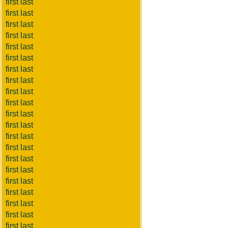
first last
first last
first last
first last
first last
first last
first last
first last
first last
first last
first last
first last
first last
first last
first last
first last
first last
first last
first last
first last
first last