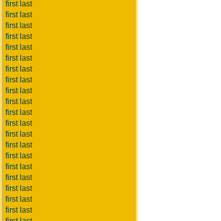
first last
first last
first last
first last
first last
first last
first last
first last
first last
first last
first last
first last
first last
first last
first last
first last
first last
first last
first last
first last
first last