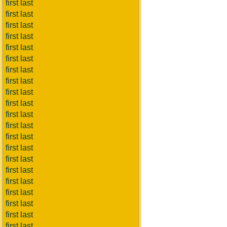
first last
first last
first last
first last
first last
first last
first last
first last
first last
first last
first last
first last
first last
first last
first last
first last
first last
first last
first last
first last
first last