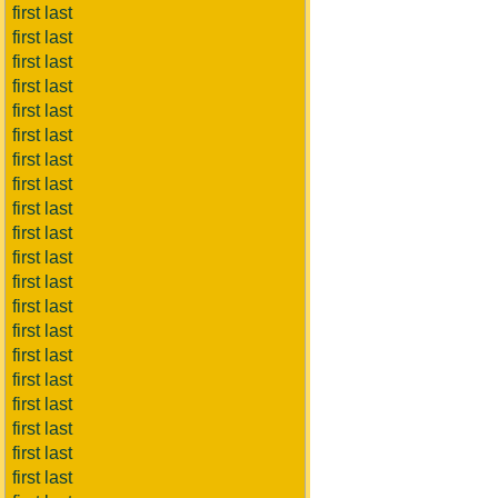
first last
first last
first last
first last
first last
first last
first last
first last
first last
first last
first last
first last
first last
first last
first last
first last
first last
first last
first last
first last