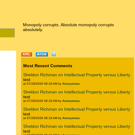
Monopoly corrupts. Absolute monopoly corrupts
absolutely.
Most Recent Comments
Sheldon Richman on Intellectual Property versus Liberty
test
at 07/29/2026 08:18 AM by
Anonymous
Sheldon Richman on Intellectual Property versus Liberty
test
at 07/29/2026 08:18 AM by
Anonymous
Sheldon Richman on Intellectual Property versus Liberty
test
at 07/29/2026 08:18 AM by
Anonymous
Sheldon Richman on Intellectual Property versus Liberty
test