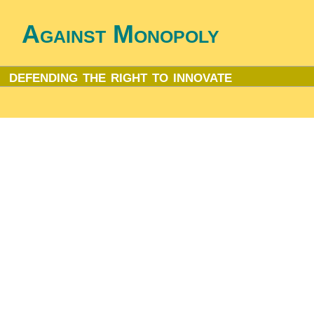
Against Monopoly
defending the right to innovate