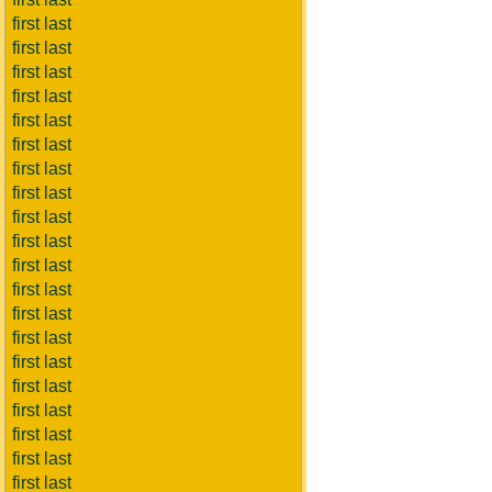
first last
first last
first last
first last
first last
first last
first last
first last
first last
first last
first last
first last
first last
first last
first last
first last
first last
first last
first last
first last