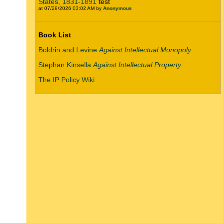
States, 1831-1891
test
at 07/29/2026 03:02 AM by
Anonymous
Book List
Boldrin and Levine
Against Intellectual Monopoly
Stephan Kinsella
Against Intellectual Property
The IP Policy Wiki