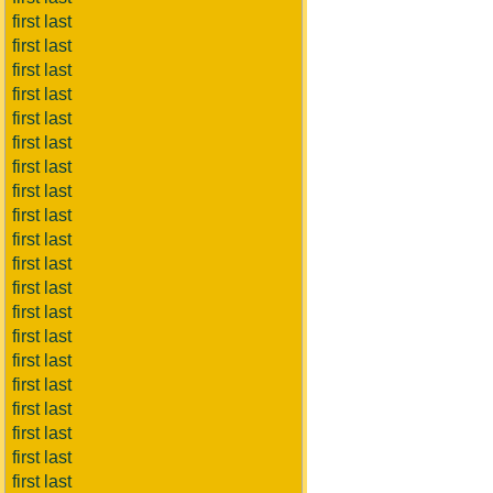
first last
first last
first last
first last
first last
first last
first last
first last
first last
first last
first last
first last
first last
first last
first last
first last
first last
first last
first last
first last