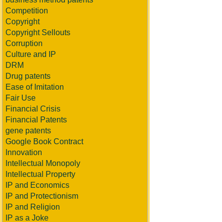
Competition
Copyright
Copyright Sellouts
Corruption
Culture and IP
DRM
Drug patents
Ease of Imitation
Fair Use
Financial Crisis
Financial Patents
gene patents
Google Book Contract
Innovation
Intellectual Monopoly
Intellectual Property
IP and Economics
IP and Protectionism
IP and Religion
IP as a Joke