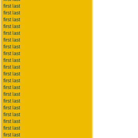
first last
first last
first last
first last
first last
first last
first last
first last
first last
first last
first last
first last
first last
first last
first last
first last
first last
first last
first last
first last