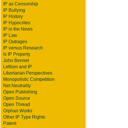
IP as Censorship
IP Bullying
IP History
IP Hypocrites
IP in the News
IP Law
IP Outrages
IP versus Research
Is IP Property
John Bennet
Leftism and IP
Libertarian Perspectives
Monopolistic Competition
Net Neutrality
Open Publishing
Open Source
Open Thread
Orphan Works
Other IP Type Rights
Patent