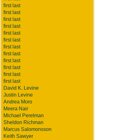
first last
first last
first last
first last
first last
first last
first last
first last
first last
first last
first last
first last
David K. Levine
Justin Levine
Andrea Moro
Meera Nair
Michael Perelman
Sheldon Richman
Marcus Salomonsson
Keith Sawyer