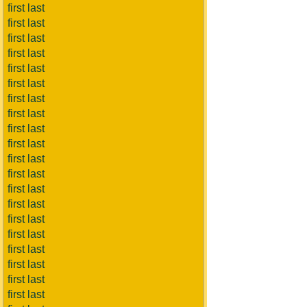
first last
first last
first last
first last
first last
first last
first last
first last
first last
first last
first last
first last
first last
first last
first last
first last
first last
first last
first last
first last