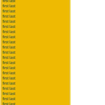
first last
first last
first last
first last
first last
first last
first last
first last
first last
first last
first last
first last
first last
first last
first last
first last
first last
first last
first last
first last
first last