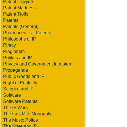
Patent Lawyers
Patent Madness
Patent Trolls
Patents
Patents (General)
Pharmaceutical Patents
Philosophy of IP
Piracy
Plagiarism
Politics and IP
Privacy and Government Intrusion
Propaganda
Public Goods and IP
Right of Publicity
Science and IP
Software
Software Patents
The IP Wars
The Last Mile Monopoly
The Music Police
The State and IP