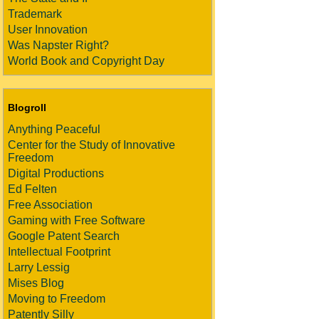
Trademark
User Innovation
Was Napster Right?
World Book and Copyright Day
Blogroll
Anything Peaceful
Center for the Study of Innovative
Freedom
Digital Productions
Ed Felten
Free Association
Gaming with Free Software
Google Patent Search
Intellectual Footprint
Larry Lessig
Mises Blog
Moving to Freedom
Patently Silly