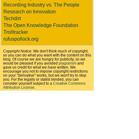
Recording Industry vs. The People
Research on Innovation
Techdirt
The Open Knowledge Foundation
Trolltracker
rufuspollock.org
Copyright Notice:
We don't think much of copyright,
so you can do what you want with the content on this
blog. Of course we are hungry for publicity, so we
would be pleased if you avoided
plagiarism
and
gave us credit for what we have written. We
encourage you not to impose copyright restrictions
on your "derivative" works, but we won't try to stop
you. For the legally or statist minded, you can
consider yourself subject to a
Creative Commons
Attribution License
.