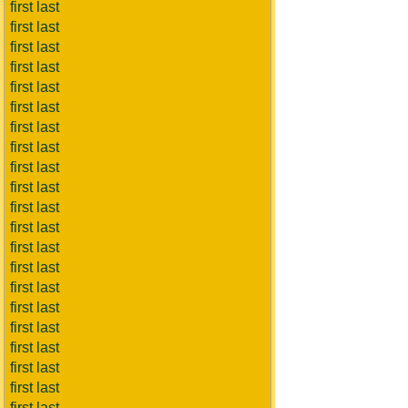
first last
first last
first last
first last
first last
first last
first last
first last
first last
first last
first last
first last
first last
first last
first last
first last
first last
first last
first last
first last
first last