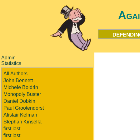
Aga
defendin
Admin
Statistics
All Authors
John Bennett
Michele Boldrin
Monopoly Buster
Daniel Dobkin
Paul Grootendorst
Alistair Kelman
Stephan Kinsella
first last
first last