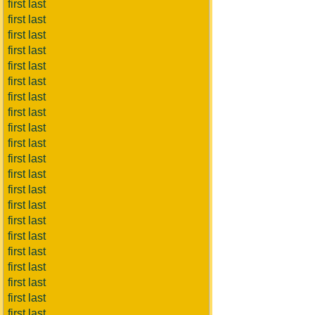
first last
first last
first last
first last
first last
first last
first last
first last
first last
first last
first last
first last
first last
first last
first last
first last
first last
first last
first last
first last
first last