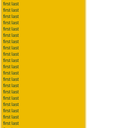
first last
first last
first last
first last
first last
first last
first last
first last
first last
first last
first last
first last
first last
first last
first last
first last
first last
first last
first last
first last