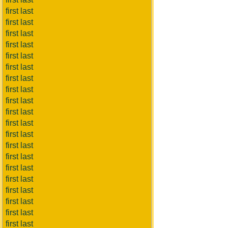
first last
first last
first last
first last
first last
first last
first last
first last
first last
first last
first last
first last
first last
first last
first last
first last
first last
first last
first last
first last