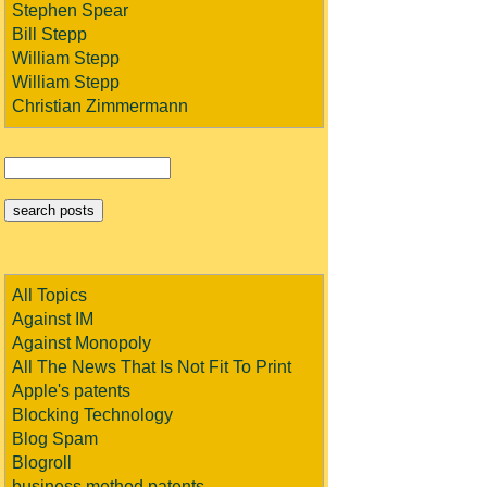
Stephen Spear
Bill Stepp
William Stepp
William Stepp
Christian Zimmermann
All Topics
Against IM
Against Monopoly
All The News That Is Not Fit To Print
Apple's patents
Blocking Technology
Blog Spam
Blogroll
business method patents